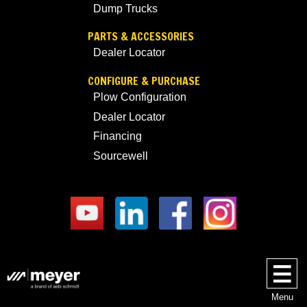
Dump Trucks
PARTS & ACCESSORIES
Dealer Locator
CONFIGURE & PURCHASE
Plow Configuration
Dealer Locator
Financing
Sourcewell
Menu