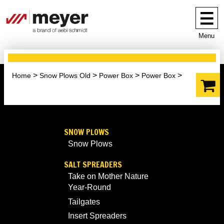
Menu
Home
Snow Plows Old
Power Box
Power Box
SNOW PLOWS
Snow Plows
SALT SPREADERS
Take on Mother Nature
Year-Round
Tailgates
Insert Spreaders