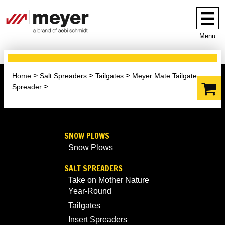
Menu
Home
Salt Spreaders
Tailgates
Meyer Mate Tailgate
Spreader
SNOW PLOWS
Snow Plows
SALT SPREADERS
Take on Mother Nature
Year-Round
Tailgates
Insert Spreaders