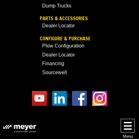
Dump Trucks
PARTS & ACCESSORIES
Dealer Locator
CONFIGURE & PURCHASE
Plow Configuration
Dealer Locator
Financing
Sourcewell
Menu