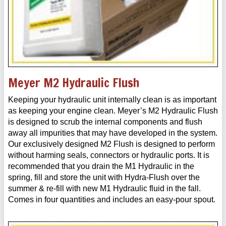
Meyer M2 Hydraulic Flush
Keeping your hydraulic unit internally clean is as important
as keeping your engine clean. Meyer’s M2 Hydraulic Flush
is designed to scrub the internal components and flush
away all impurities that may have developed in the system.
Our exclusively designed M2 Flush is designed to perform
without harming seals, connectors or hydraulic ports. It is
recommended that you drain the M1 Hydraulic in the
spring, fill and store the unit with Hydra-Flush over the
summer & re-fill with new M1 Hydraulic fluid in the fall.
Comes in four quantities and includes an easy-pour spout.