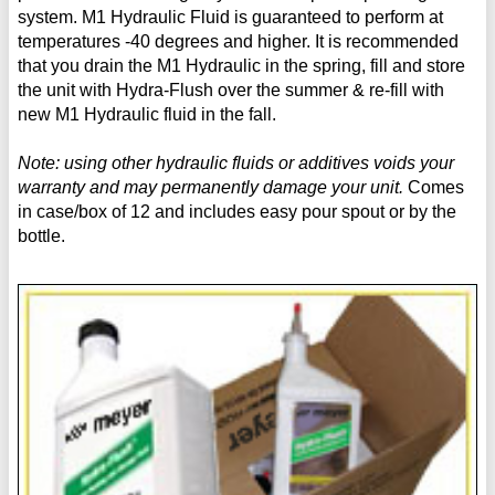
system. M1 Hydraulic Fluid is guaranteed to perform at
temperatures -40 degrees and higher. It is recommended
that you drain the M1 Hydraulic in the spring, fill and store
the unit with Hydra-Flush over the summer & re-fill with
new M1 Hydraulic fluid in the fall.
Note: using other hydraulic fluids or additives voids your
warranty and may permanently damage your unit.
Comes
in case/box of 12 and includes easy pour spout or by the
bottle.