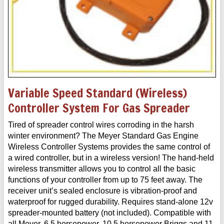
Variable Speed Standard (Wireless)
Controller System For Gas Spreader
Tired of spreader control wires corroding in the harsh
winter environment? The Meyer Standard Gas Engine
Wireless Controller Systems provides the same control of
a wired controller, but in a wireless version! The hand-held
wireless transmitter allows you to control all the basic
functions of your controller from up to 75 feet away. The
receiver unit’s sealed enclosure is vibration-proof and
waterproof for rugged durability. Requires stand-alone 12v
spreader-mounted battery (not included). Compatible with
all Meyer, 6.5 horsepower, 10.5 horsepower Briggs and 11