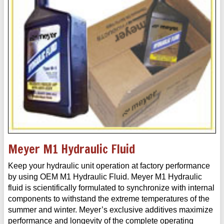
Meyer M1 Hydraulic Fluid
Keep your hydraulic unit operation at factory performance
by using OEM M1 Hydraulic Fluid. Meyer M1 Hydraulic
fluid is scientifically formulated to synchronize with internal
components to withstand the extreme temperatures of the
summer and winter. Meyer’s exclusive additives maximize
performance and longevity of the complete operating