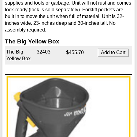
supplies and tools or garbage. Unit will not rust and comes
lock-ready (lock is sold separately). Forklift pockets are
built in to move the unit when full of material. Unit is 32-
inches wide, 23-inches deep and 30-inches tall. No
assembly required.
The Big Yellow Box
The Big
32403
$455.70
Yellow Box