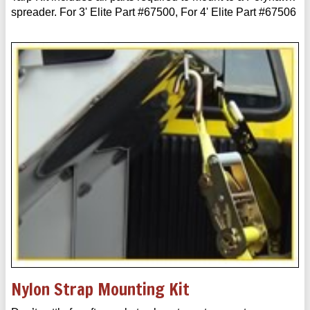
spreader. For 3' Elite Part #67500, For 4' Elite Part #67506
Nylon Strap Mounting Kit