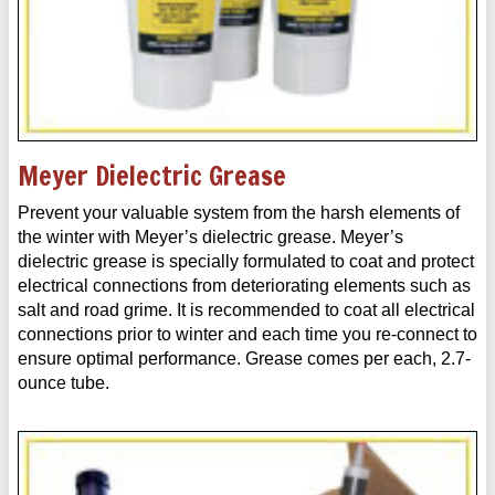
Meyer Dielectric Grease
Prevent your valuable system from the harsh elements of
the winter with Meyer’s dielectric grease. Meyer’s
dielectric grease is specially formulated to coat and protect
electrical connections from deteriorating elements such as
salt and road grime. It is recommended to coat all electrical
connections prior to winter and each time you re-connect to
ensure optimal performance. Grease comes per each, 2.7-
ounce tube.