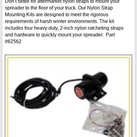
Don’t settle for aftermarket nylon straps to mount your
spreader to the floor of your truck. Our Nylon Strap
Mounting Kits are designed to meet the rigorous
requirements of harsh winter environments. The kit
includes four heavy-duty, 2-inch nylon ratcheting straps
and hardware to quickly mount your spreader. Part
#62562