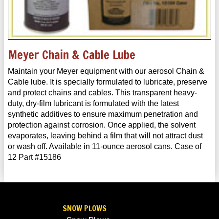
Meyer Chain & Cable Lube
Maintain your Meyer equipment with our aerosol Chain &
Cable lube. It is specially formulated to lubricate, preserve
and protect chains and cables. This transparent heavy-
duty, dry-film lubricant is formulated with the latest
synthetic additives to ensure maximum penetration and
protection against corrosion. Once applied, the solvent
evaporates, leaving behind a film that will not attract dust
or wash off. Available in 11-ounce aerosol cans. Case of
12 Part #15186
SNOW PLOWS