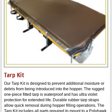
Tarp Kit
Our Tarp Kit is designed to prevent additional moisture or
debris from being introduced into the hopper. The rugged
one-piece fitted tarp is waterproof and has ultra violet
protection for extended life. Durable rubber tarp straps
allow quick removal during hopper filling operations. The
Tarp Kit includes all parts required to mount to a Polyhawk