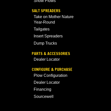
Snow Plows
SALT SPREADERS
Take on Mother Nature
Year-Round
Tailgates
Insert Spreaders
Dump Trucks
PARTS & ACCESSORIES
Dealer Locator
CONFIGURE & PURCHASE
Plow Configuration
Dealer Locator
Financing
Sourcewell