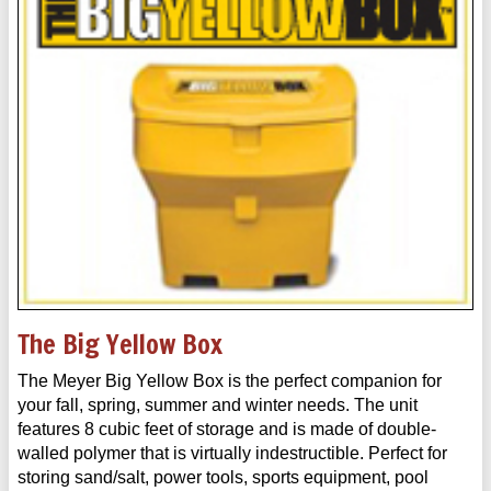
The Big Yellow Box
The Meyer Big Yellow Box is the perfect companion for
your fall, spring, summer and winter needs. The unit
features 8 cubic feet of storage and is made of double-
walled polymer that is virtually indestructible. Perfect for
storing sand/salt, power tools, sports equipment, pool