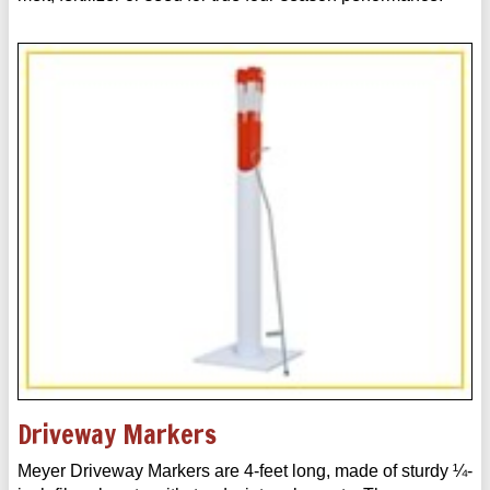
Driveway Markers
Meyer Driveway Markers are 4-feet long, made of sturdy ¼-