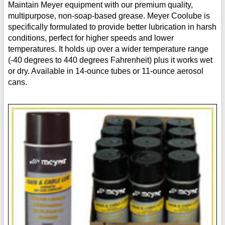
Maintain Meyer equipment with our premium quality,
multipurpose, non-soap-based grease. Meyer Coolube is
specifically formulated to provide better lubrication in harsh
conditions, perfect for higher speeds and lower
temperatures. It holds up over a wider temperature range
(-40 degrees to 440 degrees Fahrenheit) plus it works wet
or dry. Available in 14-ounce tubes or 11-ounce aerosol
cans.