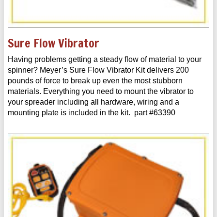
Sure Flow Vibrator
Having problems getting a steady flow of material to your
spinner? Meyer’s Sure Flow Vibrator Kit delivers 200
pounds of force to break up even the most stubborn
materials. Everything you need to mount the vibrator to
your spreader including all hardware, wiring and a
mounting plate is included in the kit. part #63390