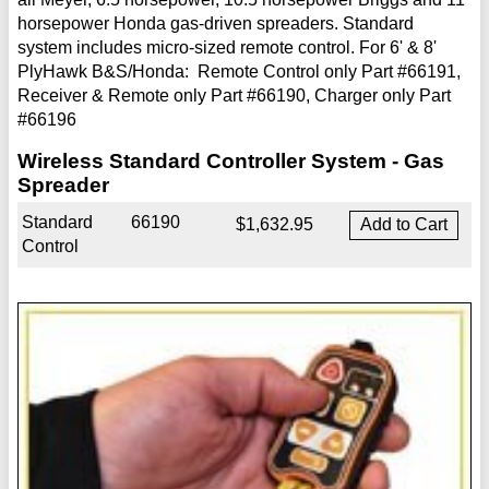
horsepower Honda gas-driven spreaders. Standard
system includes micro-sized remote control. For 6' & 8'
PlyHawk B&S/Honda: Remote Control only Part #66191,
Receiver & Remote only Part #66190, Charger only Part
#66196
Wireless Standard Controller System - Gas
Spreader
Standard
66190
$1,632.95
Control