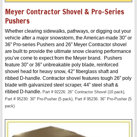
Meyer Contractor Shovel & Pro-Series
Pushers
Whether clearing sidewalks, pathways, or digging out your
vehicle after a major snowstorm, the American-made 30” or
36” Pro-series Pushers and 26” Meyer Contractor shovel
are built to provide the ultimate snow clearing performance
you’ve come to expect from the Meyer brand. Pushers
feature 30” or 36” unbreakable poly blade, reinforced
shovel head for heavy snow, 42” fiberglass shaft and
ribbed D-handle. Contractor shovel features tough 26” poly
blade with galvanized steel scraper, 44” steel shaft &
ribbed D-handle.
Part # 92226: 26" Contractor Shovel (10 pack),
Part # 95230: 30" Pro-Pusher (5 pack), Part # 95236: 36" Pro-Pusher (5
pack)