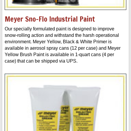
Meyer Sno-Flo Industrial Paint
Our specially formulated paint is designed to improve
snow-rolling action and withstand the harsh operational
environment. Meyer Yellow, Black & White Primer is
available in aerosol spray cans (12 per case) and Meyer
Yellow Brush Paint is available in 1-quart cans (4 per
case) that can be shipped via UPS.