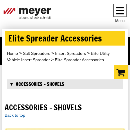
Menu
Elite Spreader Accessories
Home
Salt Spreaders
Insert Spreaders
Elite Utility
Vehicle Insert Spreader
Elite Spreader Accessories
ACCESSORIES - SHOVELS
ACCESSORIES - SHOVELS
Back to top