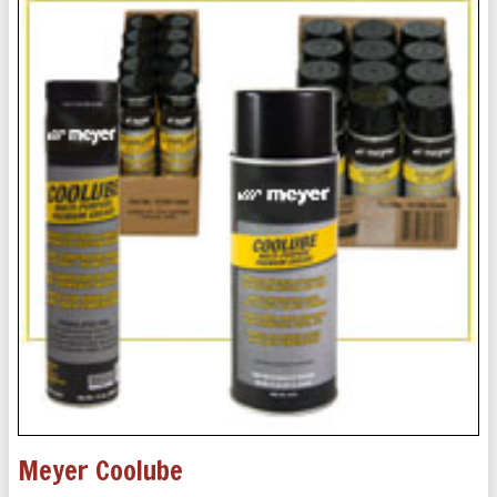
Meyer Coolube