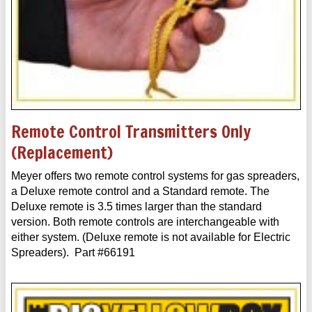
Remote Control Transmitters Only
(Replacement)
Meyer offers two remote control systems for gas spreaders,
a Deluxe remote control and a Standard remote. The
Deluxe remote is 3.5 times larger than the standard
version. Both remote controls are interchangeable with
either system. (Deluxe remote is not available for Electric
Spreaders). Part #66191