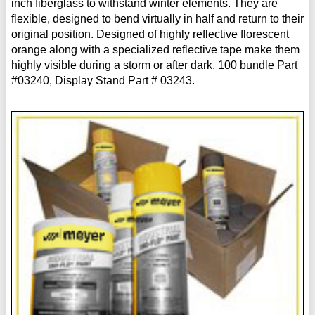
inch fiberglass to withstand winter elements. They are
flexible, designed to bend virtually in half and return to their
original position. Designed of highly reflective florescent
orange along with a specialized reflective tape make them
highly visible during a storm or after dark. 100 bundle Part
#03240, Display Stand Part # 03243.