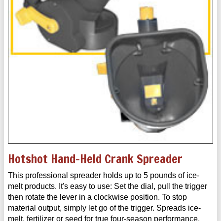
Hotshot Hand-Held Crank Spreader
This professional spreader holds up to 5 pounds of ice-
melt products. It's easy to use: Set the dial, pull the trigger
then rotate the lever in a clockwise position. To stop
material output, simply let go of the trigger. Spreads ice-
melt, fertilizer or seed for true four-season performance.