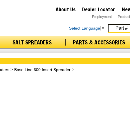
About Us
Dealer Locator
New
Employment
Product
Select Language
▼
SALT SPREADERS
PARTS & ACCESSORIES
aders
Base Line 600 Insert Spreader