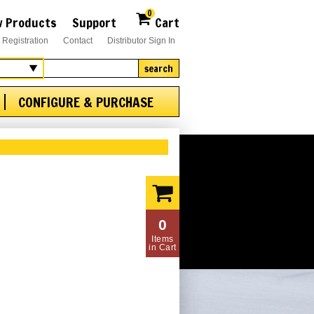
0
 Products
Support
Cart
 Registration
Contact
Distributor Sign In
search
CONFIGURE & PURCHASE
0
Items
in Cart