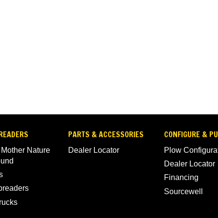
READERS
PARTS & ACCESSORIES
CONFIGURE & P
 Mother Nature
Dealer Locator
Plow Configura
ound
Dealer Locator
s
Financing
Spreaders
Sourcewell
rucks