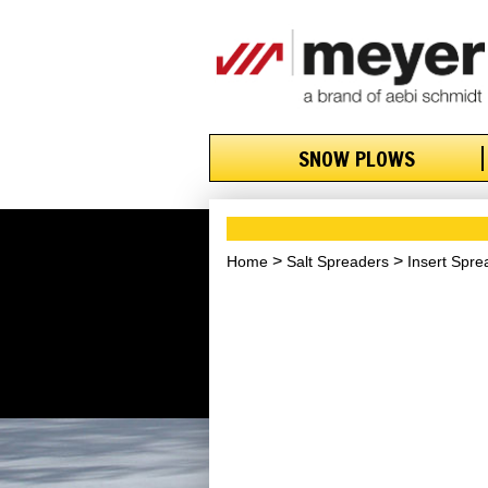
SNOW PLOWS
Home
Salt Spreaders
Insert Spre