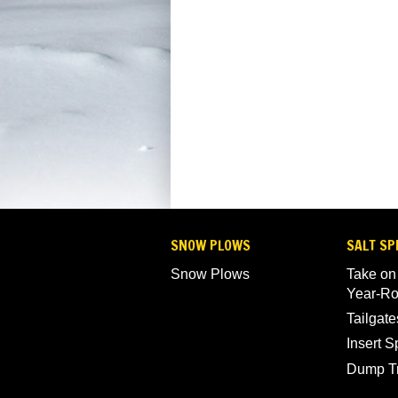
SNOW PLOWS
SALT SP
Snow Plows
Take on
Year-R
Tailgate
Insert 
Dump T