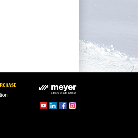
URCHASE
tion