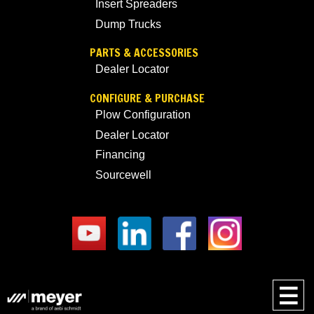
Insert Spreaders
Dump Trucks
PARTS & ACCESSORIES
Dealer Locator
CONFIGURE & PURCHASE
Plow Configuration
Dealer Locator
Financing
Sourcewell