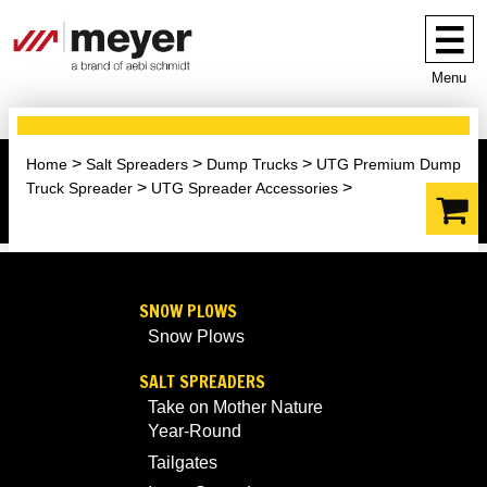
Menu
Home
Salt Spreaders
Dump Trucks
UTG Premium Dump
Truck Spreader
UTG Spreader Accessories
SNOW PLOWS
Snow Plows
SALT SPREADERS
Take on Mother Nature
Year-Round
Tailgates