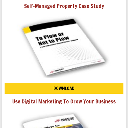
Self-Managed Property Case Study
DOWNLOAD
Use Digital Marketing To Grow Your Business