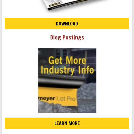
DOWNLOAD
Blog Postings
LEARN MORE