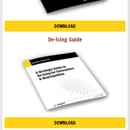
DOWNLOAD
De-Icing Guide
DOWNLOAD