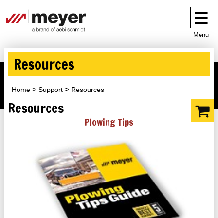
Menu
Resources
Home
Support
Resources
Resources
Plowing Tips