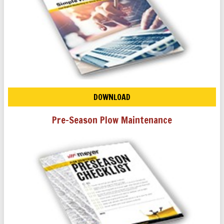
DOWNLOAD
Pre-Season Plow Maintenance