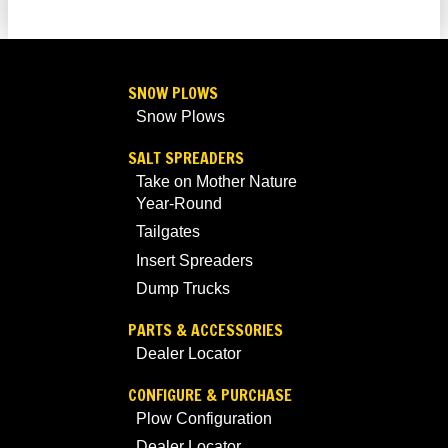
SNOW PLOWS
Snow Plows
SALT SPREADERS
Take on Mother Nature
Year-Round
Tailgates
Insert Spreaders
Dump Trucks
PARTS & ACCESSORIES
Dealer Locator
CONFIGURE & PURCHASE
Plow Configuration
Dealer Locator