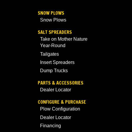
SNOW PLOWS
Snow Plows
SALT SPREADERS
Take on Mother Nature
Year-Round
Tailgates
Insert Spreaders
Dump Trucks
PARTS & ACCESSORIES
Dealer Locator
CONFIGURE & PURCHASE
Plow Configuration
Dealer Locator
Financing