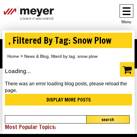
Menu
, Filtered By Tag: Snow Plow
Home
News & Blog, filterd by tag: snow plow
Loading...
There was an error loading blog posts, please reload the
page.
DISPLAY MORE POSTS
search
Most Popular Topics: