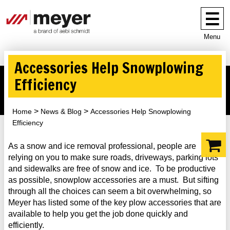
Menu
Accessories Help Snowplowing
Efficiency
Home
News & Blog
Accessories Help Snowplowing
Efficiency
As a snow and ice removal professional, people are
relying on you to make sure roads, driveways, parking lots
and sidewalks are free of snow and ice. To be productive
as possible, snowplow accessories are a must. But sifting
through all the choices can seem a bit overwhelming, so
Meyer has listed some of the key plow accessories that are
available to help you get the job done quickly and
efficiently.