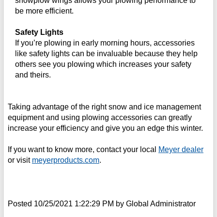
snowplow wings allows your plowing performance to
be more efficient.
Safety Lights
If you’re plowing in early morning hours, accessories
like safety lights can be invaluable because they help
others see you plowing which increases your safety
and theirs.
Taking advantage of the right snow and ice management
equipment and using plowing accessories can greatly
increase your efficiency and give you an edge this winter.
If you want to know more, contact your local
Meyer dealer
or visit
meyerproducts.com
.
Posted
10/25/2021 1:22:29 PM
by
Global Administrator