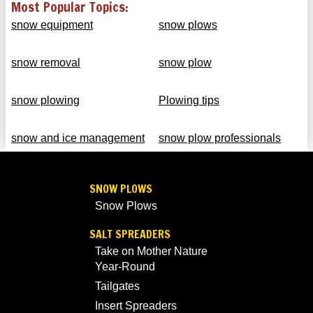
Most Popular Topics:
snow equipment
snow plows
snow removal
snow plow
snow plowing
Plowing tips
snow and ice management
snow plow professionals
SNOW PLOWS
Snow Plows
SALT SPREADERS
Take on Mother Nature
Year-Round
Tailgates
Insert Spreaders