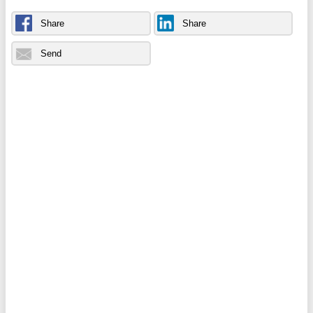
Share
Share
Send