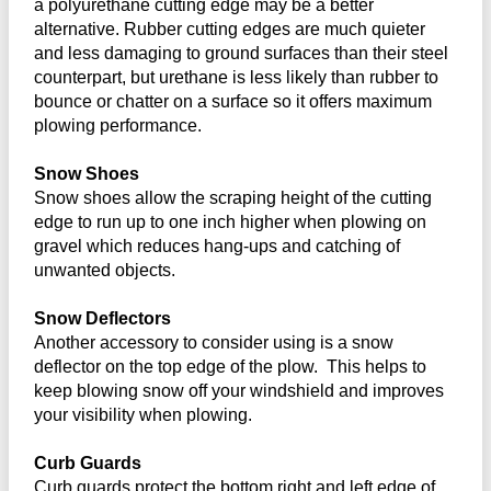
a polyurethane cutting edge may be a better
alternative. Rubber cutting edges are much quieter
and less damaging to ground surfaces than their steel
counterpart, but urethane is less likely than rubber to
bounce or chatter on a surface so it offers maximum
plowing performance.
Snow Shoes
Snow shoes allow the scraping height of the cutting
edge to run up to one inch higher when plowing on
gravel which reduces hang-ups and catching of
unwanted objects.
Snow Deflectors
Another accessory to consider using is a snow
deflector on the top edge of the plow. This helps to
keep blowing snow off your windshield and improves
your visibility when plowing.
Curb Guards
Curb guards protect the bottom right and left edge of