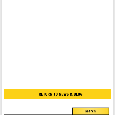
RETURN TO NEWS & BLOG
search