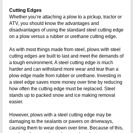
Cutting Edges
Whether you’re attaching a plow to a pickup, tractor or
ATV, you should know the advantages and
disadvantages of using the standard steel cutting edge
on a plow versus a rubber or urethane cutting edge.
As with most things made from steel, plows with steel
cutting edges are built to last and meet the demands of
a tough environment. A steel cutting edge is much
harder and can withstand more wear and tear than a
plow edge made from rubber or urethane. Investing in
a steel edge saves more money over time by reducing
how often the cutting edge must be replaced. Steel
stands up to packed snow and ice making removal
easier.
However, plows with a steel cutting edge may be
damaging to the sealants or pavers on driveways,
causing them to wear down over time. Because of this,