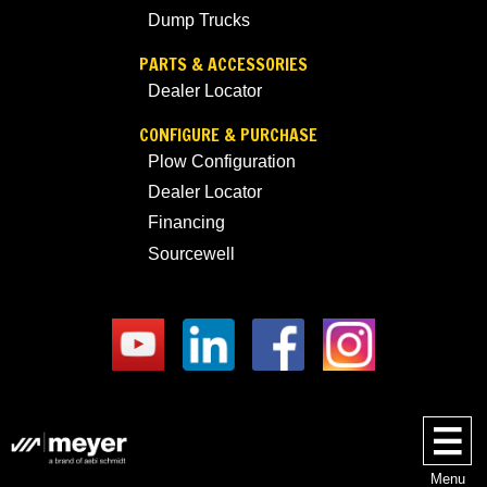
Dump Trucks
PARTS & ACCESSORIES
Dealer Locator
CONFIGURE & PURCHASE
Plow Configuration
Dealer Locator
Financing
Sourcewell
Menu