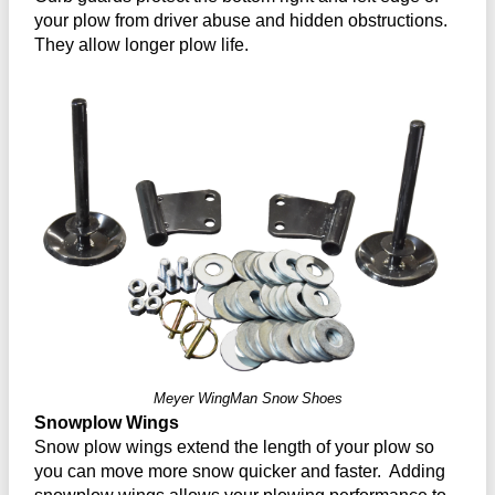
your plow from driver abuse and hidden obstructions.
They allow longer plow life.
Meyer WingMan Snow Shoes
Snowplow Wings
Snow plow wings extend the length of your plow so
you can move more snow quicker and faster. Adding