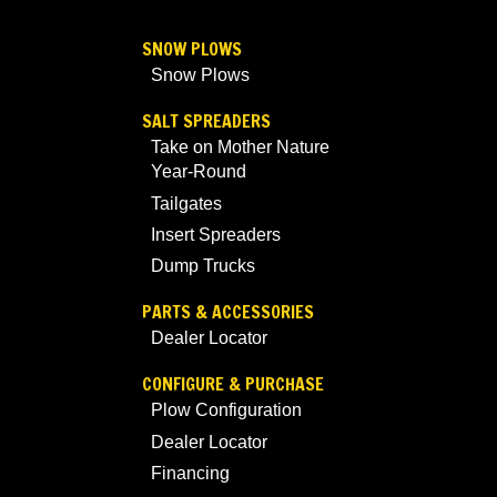
SNOW PLOWS
Snow Plows
SALT SPREADERS
Take on Mother Nature
Year-Round
Tailgates
Insert Spreaders
Dump Trucks
PARTS & ACCESSORIES
Dealer Locator
CONFIGURE & PURCHASE
Plow Configuration
Dealer Locator
Financing