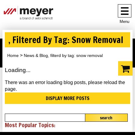
Menu
, Filtered By Tag: Snow Removal
Home
News & Blog, filterd by tag: snow removal
Loading...
There was an error loading blog posts, please reload the
page.
DISPLAY MORE POSTS
search
Most Popular Topics: