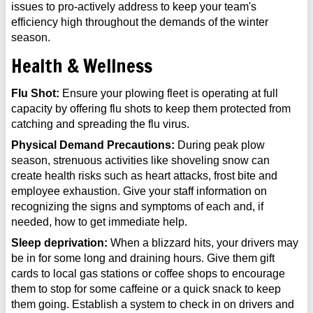
issues to pro-actively address to keep your team's
efficiency high throughout the demands of the winter
season.
Health & Wellness
Flu Shot:
Ensure your plowing fleet is operating at full
capacity by offering flu shots to keep them protected from
catching and spreading the flu virus.
Physical Demand Precautions:
During peak plow
season, strenuous activities like shoveling snow can
create health risks such as heart attacks, frost bite and
employee exhaustion. Give your staff information on
recognizing the signs and symptoms of each and, if
needed, how to get immediate help.
Sleep deprivation:
When a blizzard hits, your drivers may
be in for some long and draining hours. Give them gift
cards to local gas stations or coffee shops to encourage
them to stop for some caffeine or a quick snack to keep
them going. Establish a system to check in on drivers and