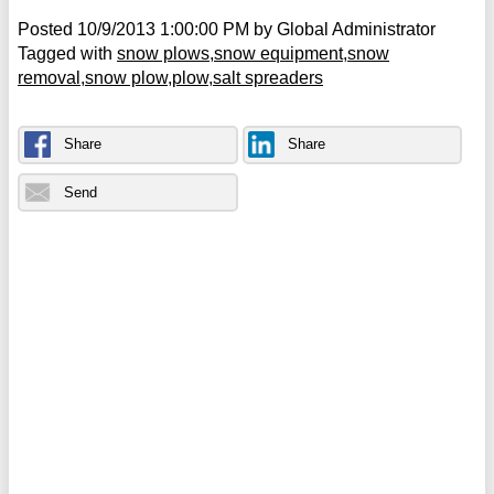
Posted
10/9/2013 1:00:00 PM
by
Global Administrator
Tagged with
snow plows
snow equipment
snow
removal
snow plow
plow
salt spreaders
Share
Share
Send