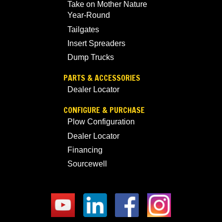
Take on Mother Nature
Year-Round
Tailgates
Insert Spreaders
Dump Trucks
PARTS & ACCESSORIES
Dealer Locator
CONFIGURE & PURCHASE
Plow Configuration
Dealer Locator
Financing
Sourcewell