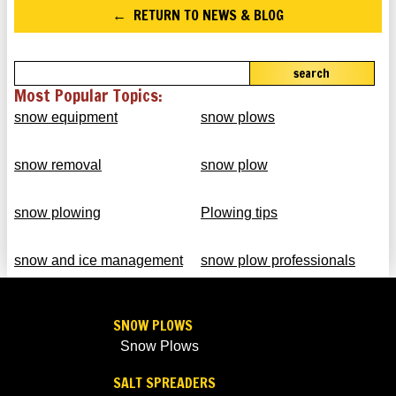
RETURN TO NEWS & BLOG
search
Most Popular Topics:
snow equipment
snow plows
snow removal
snow plow
snow plowing
Plowing tips
snow and ice management
snow plow professionals
SNOW PLOWS
Snow Plows
SALT SPREADERS