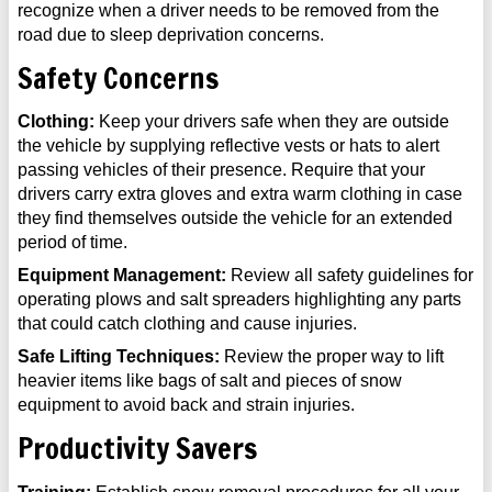
recognize when a driver needs to be removed from the
road due to sleep deprivation concerns.
Safety Concerns
Clothing:
Keep your drivers safe when they are outside
the vehicle by supplying reflective vests or hats to alert
passing vehicles of their presence. Require that your
drivers carry extra gloves and extra warm clothing in case
they find themselves outside the vehicle for an extended
period of time.
Equipment Management:
Review all safety guidelines for
operating plows and salt spreaders highlighting any parts
that could catch clothing and cause injuries.
Safe Lifting Techniques:
Review the proper way to lift
heavier items like bags of salt and pieces of snow
equipment to avoid back and strain injuries.
Productivity Savers