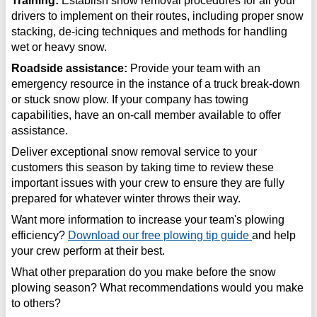
Training:
Establish snow removal procedures for all your
drivers to implement on their routes, including proper snow
stacking, de-icing techniques and methods for handling
wet or heavy snow.
Roadside assistance:
Provide your team with an
emergency resource in the instance of a truck break-down
or stuck snow plow. If your company has towing
capabilities, have an on-call member available to offer
assistance.
Deliver exceptional snow removal service to your
customers this season by taking time to review these
important issues with your crew to ensure they are fully
prepared for whatever winter throws their way.
Want more information to increase your team's plowing
efficiency?
Download our free plowing tip guide
and help
your crew perform at their best.
What other preparation do you make before the snow
plowing season? What recommendations would you make
to others?