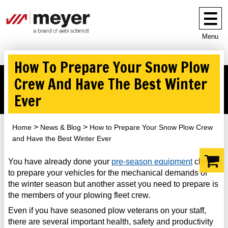
Menu
How To Prepare Your Snow Plow
Crew And Have The Best Winter
Ever
Home
News & Blog
How to Prepare Your Snow Plow Crew
and Have the Best Winter Ever
You have already done your
pre-season equipment
check
to prepare your vehicles for the mechanical demands of
the winter season but another asset you need to prepare is
the members of your plowing fleet crew.
Even if you have seasoned plow veterans on your staff,
there are several important health, safety and productivity