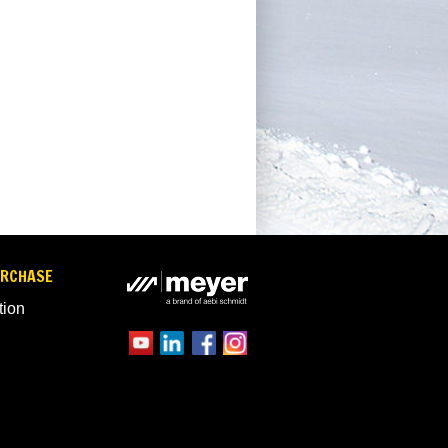
URCHASE
tion