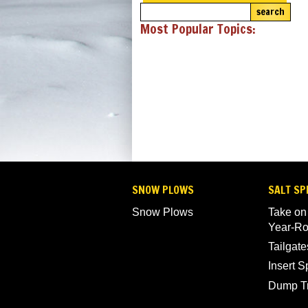
search
Most Popular Topics:
SNOW PLOWS
SALT SP
Snow Plows
Take on
Year-R
Tailgate
Insert 
Dump T