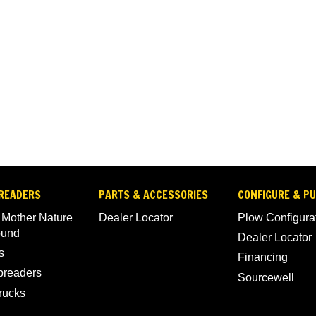
READERS
PARTS & ACCESSORIES
CONFIGURE & P
 Mother Nature
Dealer Locator
Plow Configura
ound
Dealer Locator
s
Financing
Spreaders
Sourcewell
rucks