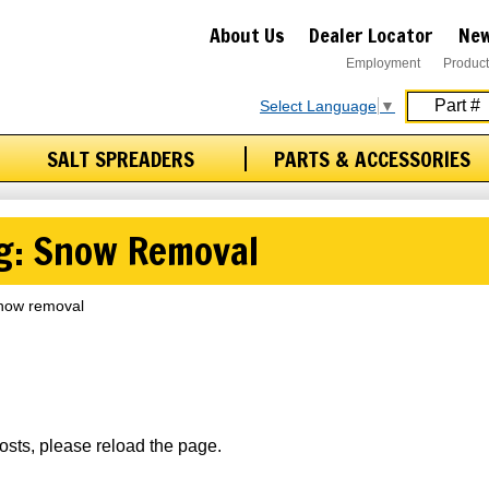
About Us
Dealer Locator
New
Employment
Product
Select Language
▼
SALT SPREADERS
PARTS & ACCESSORIES
ag: Snow Removal
 snow removal
osts, please reload the page.