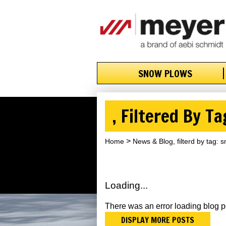
SNOW PLOWS
, Filtered By T
Home
News & Blog, filterd by tag:
Loading...
There was an error loading blog p
DISPLAY MORE POSTS