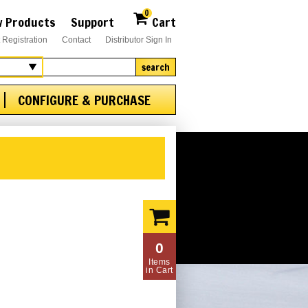
0
 Products
Support
Cart
 Registration
Contact
Distributor Sign In
search
CONFIGURE & PURCHASE
0
Items
in Cart