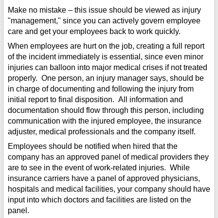
Make no mistake – this issue should be viewed as injury
"management," since you can actively govern employee
care and get your employees back to work quickly.
When employees are hurt on the job, creating a full report
of the incident immediately is essential, since even minor
injuries can balloon into major medical crises if not treated
properly. One person, an injury manager says, should be
in charge of documenting and following the injury from
initial report to final disposition. All information and
documentation should flow through this person, including
communication with the injured employee, the insurance
adjuster, medical professionals and the company itself.
Employees should be notified when hired that the
company has an approved panel of medical providers they
are to see in the event of work-related injuries. While
insurance carriers have a panel of approved physicians,
hospitals and medical facilities, your company should have
input into which doctors and facilities are listed on the
panel.