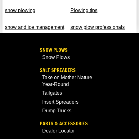
snow plowing
Plowing tips
snow and ice management
snow plow professionals
SNOW PLOWS
Snow Plows
SALT SPREADERS
Take on Mother Nature
Year-Round
Tailgates
Insert Spreaders
Dump Trucks
PARTS & ACCESSORIES
Dealer Locator