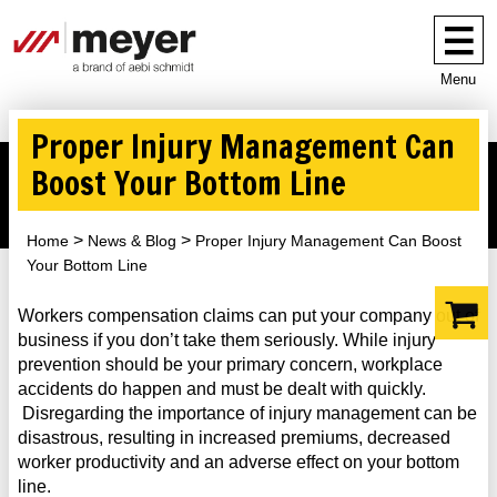
Menu
Proper Injury Management Can
Boost Your Bottom Line
Home
News & Blog
Proper Injury Management Can Boost
Your Bottom Line
Workers compensation claims can put your company out of
business if you don’t take them seriously. While injury
prevention should be your primary concern, workplace
accidents do happen and must be dealt with quickly.
Disregarding the importance of injury management can be
disastrous, resulting in increased premiums, decreased
worker productivity and an adverse effect on your bottom
line.