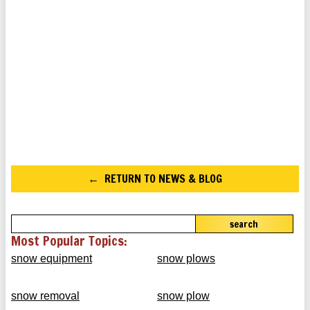
RETURN TO NEWS & BLOG
search
Most Popular Topics:
snow equipment
snow plows
snow removal
snow plow