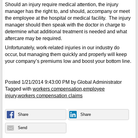
Should an injury require medical attention, the injury
manager has the right to, and should, accompany or meet
the employee at the hospital or medical facility. The injury
manager should then speak with the doctor in charge to
determine what additional treatment is needed and what
aftercare may be required.
Unfortunately, work-related injuries in our industry do
occur, but managing them quickly and properly will keep
your company’s premiums low and boost your bottom line.
Posted
1/21/2014 9:43:00 PM
by
Global Administrator
Tagged with
workers compensation
employee
injury
workers compensation claims
Share
Share
Send