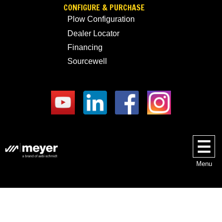
CONFIGURE & PURCHASE
Plow Configuration
Dealer Locator
Financing
Sourcewell
Menu