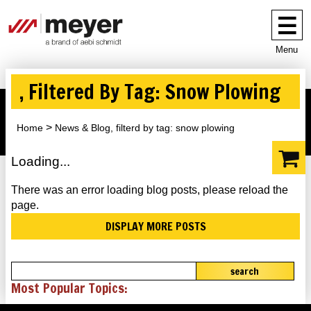
Menu
, Filtered By Tag: Snow Plowing
Home
News & Blog, filterd by tag: snow plowing
Loading...
There was an error loading blog posts, please reload the
page.
DISPLAY MORE POSTS
search
Most Popular Topics: