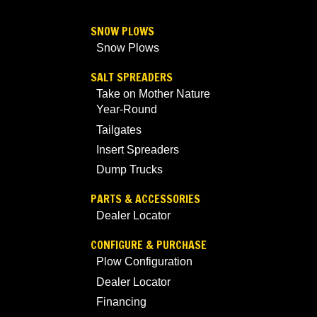
SNOW PLOWS
Snow Plows
SALT SPREADERS
Take on Mother Nature
Year-Round
Tailgates
Insert Spreaders
Dump Trucks
PARTS & ACCESSORIES
Dealer Locator
CONFIGURE & PURCHASE
Plow Configuration
Dealer Locator
Financing