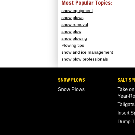
Most Popular Topics:
snow equipment
snow plows
snow removal
snow plow
snow plowing
Plowing tips
snow and ice management
snow plow professionals
SNOW PLOWS
SALT SP
Snow Plows
Take on
Year-R
Tailgate
Insert 
Dump T