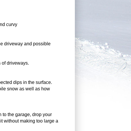
and curvy
the driveway and possible
s of driveways.
pected dips in the surface.
pile snow as well as how
n to the garage, drop your
it without making too large a