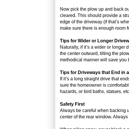
Now pick the plow up and back out 
cleared. This should provide a stra
edge of the driveway (if that’s w
make sure there is enough room fo
Tips for Wider or Longer Drive
Naturally, if it’s a wider or longe
the center outward, tilting the plow
methodical manner will save you ti
Tips for Driveways that End in 
If it’s a long straight drive that e
sure the homeowner is comfortable
hazards, or bird baths, statues, e
Safety First
Always be careful when backing up
center of the rear window. Always 