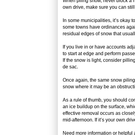
When piling snow, never block a nei
own drive, make sure you can still
In some municipalities, it’s okay t
some towns have ordinances agains
residual edges of snow that usuall
If you live in or have accounts ad
to start at edge and perform passes
If the snow is light, consider pillin
de sac.
Once again, the same snow piling 
snow where it may be an obstruct
As a rule of thumb, you should con
an ice buildup on the surface, wh
effective removal occurs as closel
mid-afternoon. If it’s your own dri
Need more information or helpful 