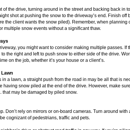
of the drive, turning around in the street and backing back in to
ight shot at pushing the snow to the driveway’s end. Finish off b
here the client wants the snow piled). Remember, when planning o
r multiple snow events without a significant thaw.
ways
r driveway, you might want to consider making multiple passes. If t
 to the right and left to push snow to either side of the drive. Wor
me on the job, whether it’s your house or a client’s.
a Lawn
nds in a lawn, a straight push from the road in may be all that is n
 having snow piled at the end of the drive. However, make sur
tc. that may be damaged by piled snow.
. Don’t rely on mirrors or on-board cameras. Turn around with a
be cognizant of pedestrians, traffic and pets.