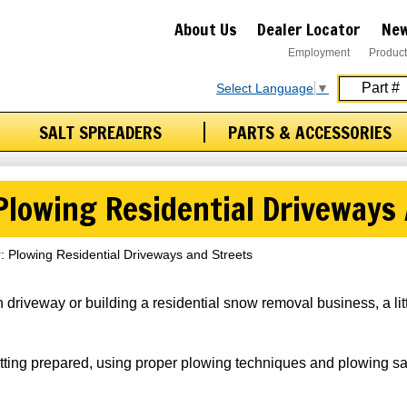
About Us
Dealer Locator
New
Employment
Product
Select Language
▼
SALT SPREADERS
PARTS & ACCESSORIES
 Plowing Residential Driveways
r: Plowing Residential Driveways and Streets
 driveway or building a residential snow removal business, a lit
etting prepared, using proper plowing techniques and plowing sa