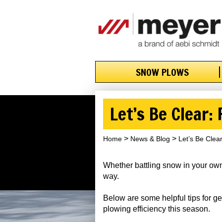
SNOW PLOWS
Let’s Be Clear:
Home
News & Blog
Let’s Be Clea
Whether battling snow in your own
way.
Below are some helpful tips for g
plowing efficiency this season.