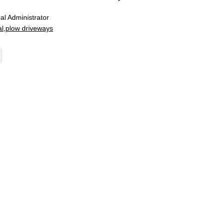
al Administrator
l
plow driveways