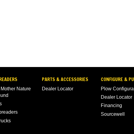
READERS
PARTS & ACCESSORIES
CONFIGURE & P
 Mother Nature
Dealer Locator
Plow Configura
ound
Dealer Locator
s
Financing
Spreaders
Sourcewell
rucks