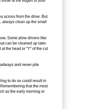
ng snow at the edges of your
ea across from the drive. But
, always clean up the small
snow. Some plow drivers like
that can be cleaned up later.
t at the head or “Y” of the cul
roadways and never pile
ing to do so could result in
e. Remembering that the most
uch as the early morning or