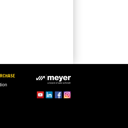
URCHASE
tion