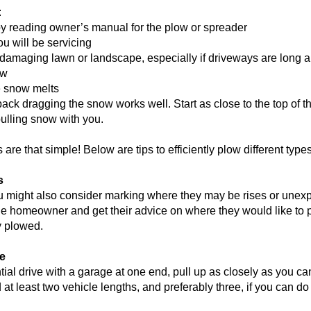
:
y reading owner’s manual for the plow or spreader
ou will be servicing
 damaging lawn or landscape, especially if driveways are long 
ow
e snow melts
back dragging the snow works well. Start as close to the top of 
pulling snow with you.
 are that simple! Below are tips to efficiently plow different type
s
, you might also consider marking where they may be rises or unex
the homeowner and get their advice on where they would like to 
ty plowed.
ge
ntial drive with a garage at one end, pull up as closely as you ca
 least two vehicle lengths, and preferably three, if you can do 