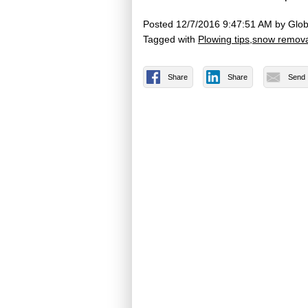
Posted
12/7/2016 9:47:51 AM
by
Glob
Tagged with
Plowing tips
snow remova
Share
Share
Send