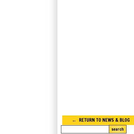
RETURN TO NEWS & BLOG
search