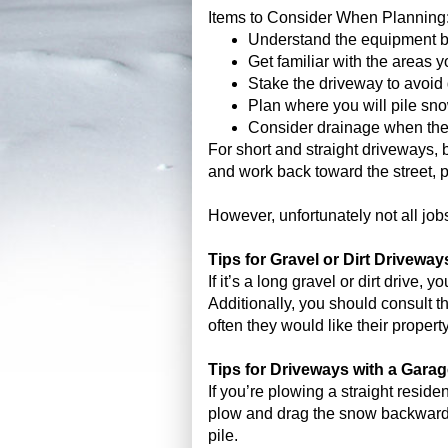
Items to Consider When Planning
Understand the equipment b
Get familiar with the areas y
Stake the driveway to avoid
Plan where you will pile sn
Consider drainage when th
For short and straight driveways, 
and work back toward the street, 
However, unfortunately not all jobs
Tips for Gravel or Dirt Driveway
If it’s a long gravel or dirt drive
Additionally, you should consult 
often they would like their proper
Tips for Driveways with a Gara
If you’re plowing a straight reside
plow and drag the snow backward at
pile.