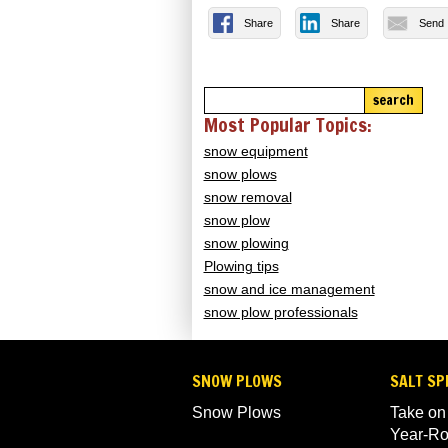
Share
Share
Send
search
Most Popular Topics:
snow equipment
snow plows
snow removal
snow plow
snow plowing
Plowing tips
snow and ice management
snow plow professionals
SNOW PLOWS
SALT SP
Snow Plows
Take on
Year-R