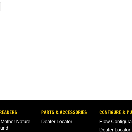
READERS
PARTS & ACCESSORIES
CONFIGURE & P
 Mother Nature
Dealer Locator
Plow Configura
ound
Dealer Locator