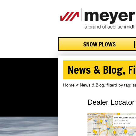
SNOW PLOWS
News & Blog, Fi
Home
News & Blog, filterd by tag: s
Dealer Locator