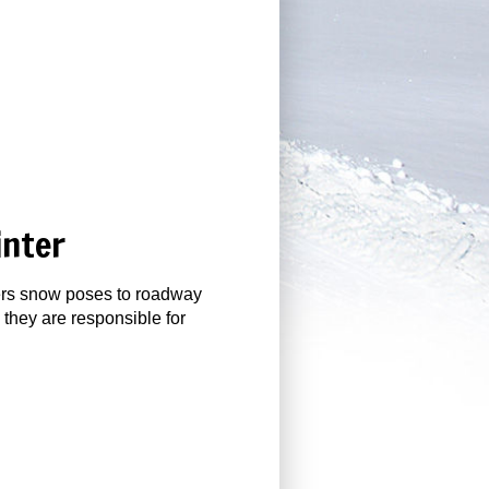
inter
gers snow poses to roadway
 they are responsible for