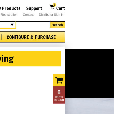
0
 Products
Support
Cart
 Registration
Contact
Distributor Sign In
search
CONFIGURE & PURCHASE
ving
0
Items
in Cart