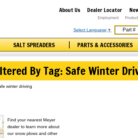
About Us
Dealer Locator
New
Employment
Product
Select Language
▼
SALT SPREADERS
PARTS & ACCESSORIES
ltered By Tag: Safe Winter Dri
afe winter driving
Find your nearest Meyer
dealer to learn more about
our snow plows and other