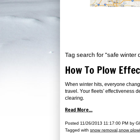
Tag search for "safe winter d
How To Plow Effec
When winter hits, everyone change
travel. Your fleets’ effectiveness
clearing.
Read More...
Posted
11/26/2013 11:17:00 PM
by
Gl
Tagged with
snow removal
snow plow