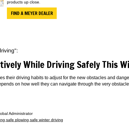
products up close.
FIND A MEYER DEALER
riving":
tively While Driving Safely This W
s their driving habits to adjust for the new obstacles and dan
 depends on how well they can navigate through the very obstacle
obal Administrator
ing
safe plowing
safe winter driving