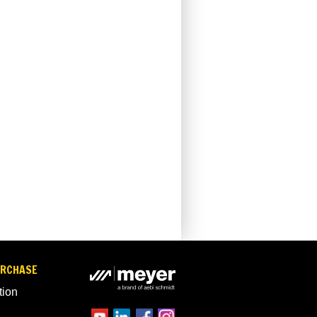
URCHASE
tion