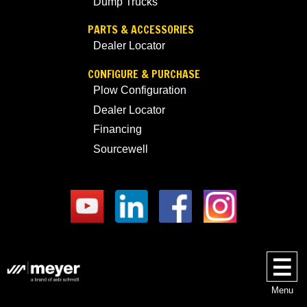
Dump Trucks
PARTS & ACCESSORIES
Dealer Locator
CONFIGURE & PURCHASE
Plow Configuration
Dealer Locator
Financing
Sourcewell
Menu