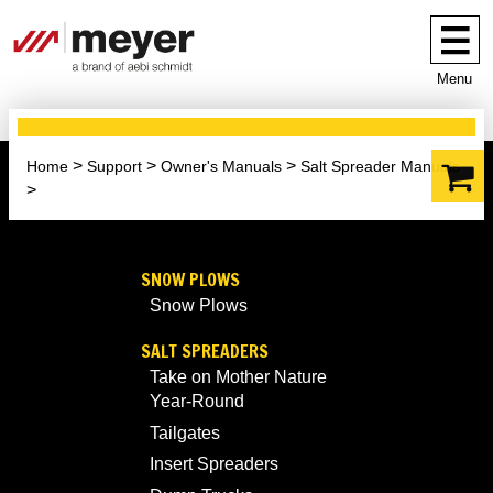
Menu
Home
Support
Owner's Manuals
Salt Spreader Manuals
SNOW PLOWS
Snow Plows
SALT SPREADERS
Take on Mother Nature
Year-Round
Tailgates
Insert Spreaders