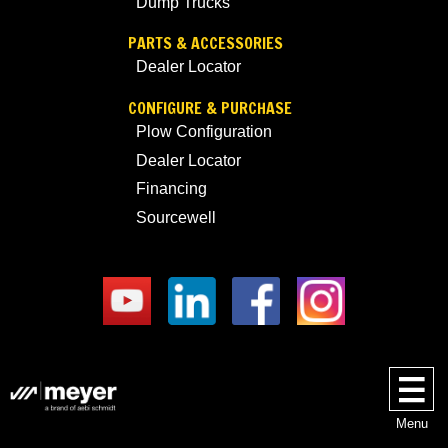
Dump Trucks
PARTS & ACCESSORIES
Dealer Locator
CONFIGURE & PURCHASE
Plow Configuration
Dealer Locator
Financing
Sourcewell
Menu