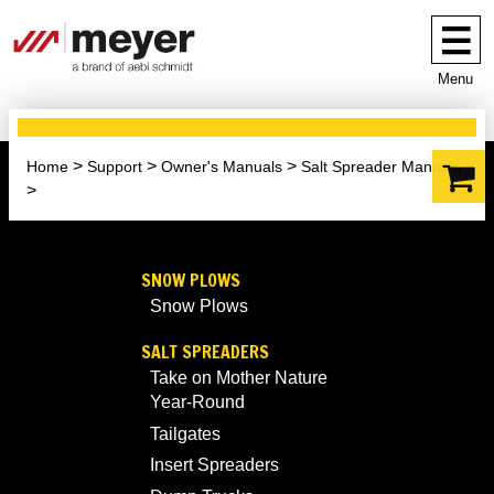
Menu
Home
Support
Owner's Manuals
Salt Spreader Manuals
SNOW PLOWS
Snow Plows
SALT SPREADERS
Take on Mother Nature
Year-Round
Tailgates
Insert Spreaders