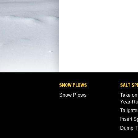
SNOW PLOWS
SALT SP
Snow Plows
Take on
Year-R
Tailgate
Insert 
Dump T