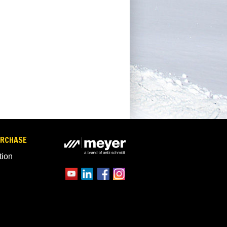
URCHASE
tion