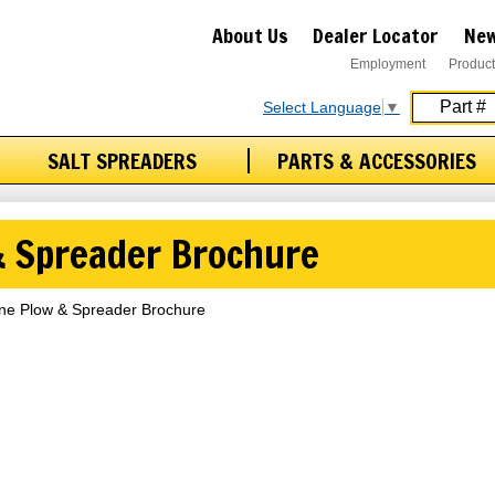
About Us
Dealer Locator
New
Employment
Product
Select Language
▼
SALT SPREADERS
PARTS & ACCESSORIES
 & Spreader Brochure
ine Plow & Spreader Brochure