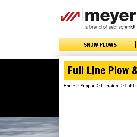
SNOW PLOWS
Full Line Plow
Home
Support
Literature
Full L