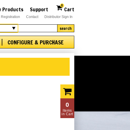
0
 Products
Support
Cart
 Registration
Contact
Distributor Sign In
search
CONFIGURE & PURCHASE
0
Items
in Cart