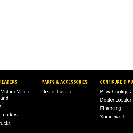
READERS
PARTS & ACCESSORIES
CONFIGURE & P
 Mother Nature
Dealer Locator
Plow Configura
ound
Dealer Locator
s
Financing
Spreaders
Sourcewell
rucks