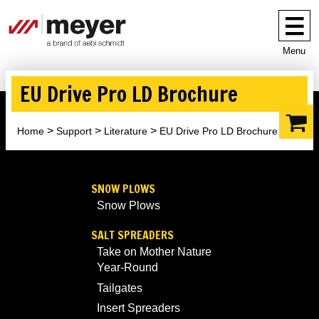
Menu
EU Drive Pro LD Brochure
Home
Support
Literature
EU Drive Pro LD Brochure
SNOW PLOWS
Snow Plows
SALT SPREADERS
Take on Mother Nature
Year-Round
Tailgates
Insert Spreaders