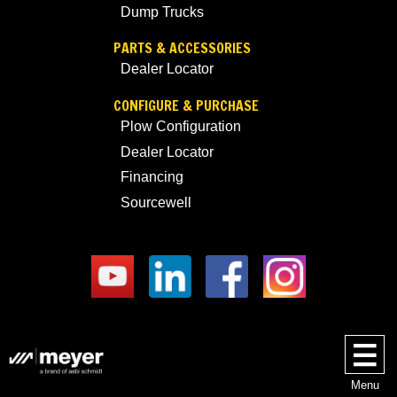
Dump Trucks
PARTS & ACCESSORIES
Dealer Locator
CONFIGURE & PURCHASE
Plow Configuration
Dealer Locator
Financing
Sourcewell
Menu