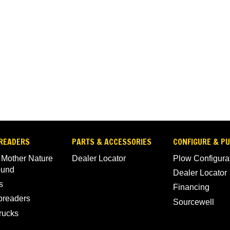
READERS
PARTS & ACCESSORIES
CONFIGURE & P
 Mother Nature
Dealer Locator
Plow Configura
ound
Dealer Locator
s
Financing
Spreaders
Sourcewell
rucks