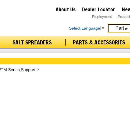
About Us
Dealer Locator
New
Employment
Product
Select Language
▼
SALT SPREADERS
PARTS & ACCESSORIES
/TM Series Support