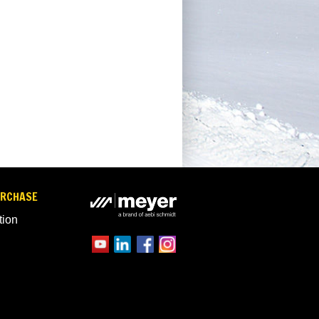
URCHASE
tion