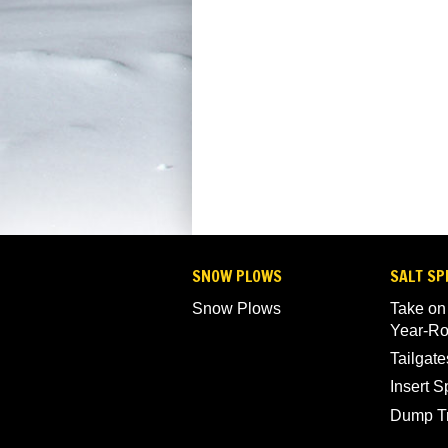
SNOW PLOWS
SALT SP
Snow Plows
Take on
Year-R
Tailgate
Insert 
Dump T