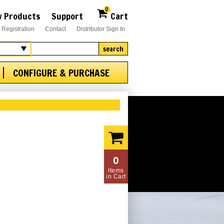
0
 Products
Support
Cart
 Registration
Contact
Distributor Sign In
search
CONFIGURE & PURCHASE
0
Items
in Cart