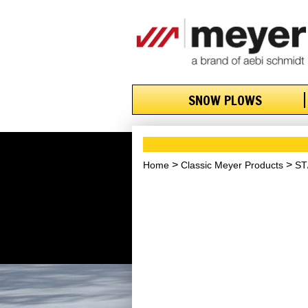
SNOW PLOWS
Home
Classic Meyer Products
ST