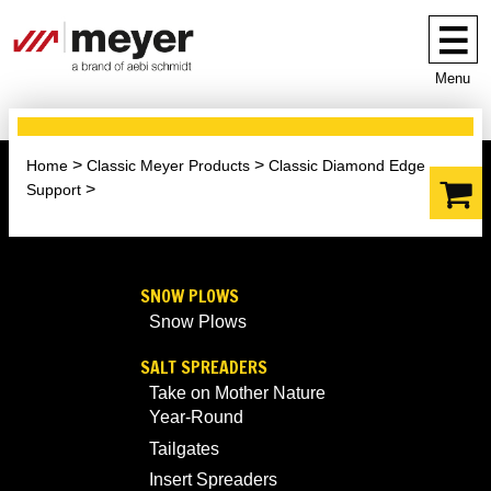
Menu
Home
Classic Meyer Products
Classic Diamond Edge
Support
SNOW PLOWS
Snow Plows
SALT SPREADERS
Take on Mother Nature
Year-Round
Tailgates
Insert Spreaders