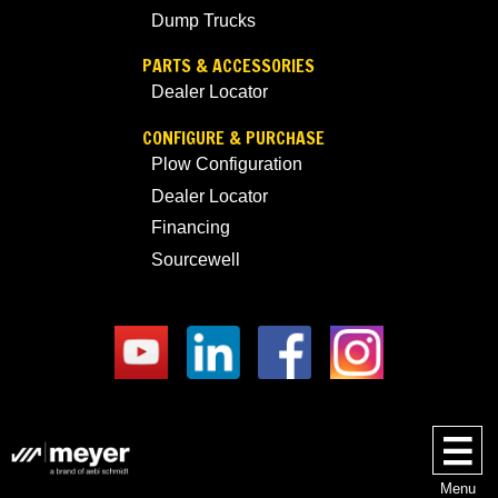
Dump Trucks
PARTS & ACCESSORIES
Dealer Locator
CONFIGURE & PURCHASE
Plow Configuration
Dealer Locator
Financing
Sourcewell
Menu