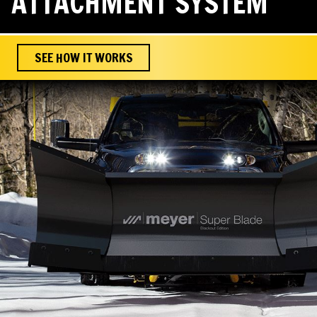
ATTACHMENT SYSTEM
SEE HOW IT WORKS