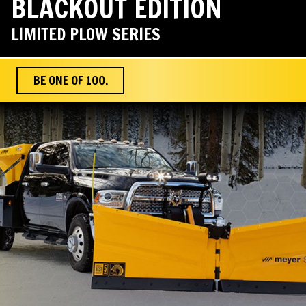
BLACKOUT EDITION
LIMITED PLOW SERIES
BE ONE OF 100.