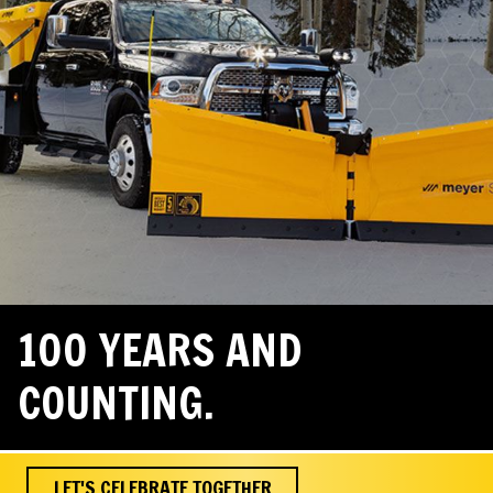
100 YEARS AND
COUNTING.
LET'S CELEBRATE TOGETHER