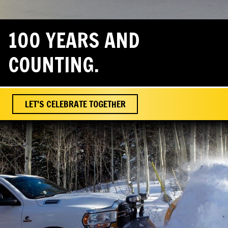
100 YEARS AND
COUNTING.
LET'S CELEBRATE TOGETHER