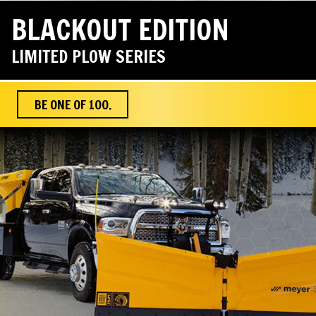
BLACKOUT EDITION
LIMITED PLOW SERIES
BE ONE OF 100.